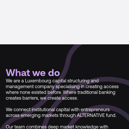
What we do
We are a Luxembourg capital structuring and
management company specialising in creating access
where none existed before. Where traditional banking
creates barriers, we create access.
We connect institutional capital with entrepreneurs
across emerging markets through ALTERNATIVE fund.
Our team combines deep market knowledge with